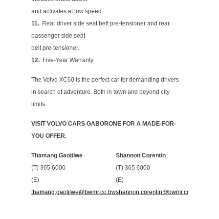
and activates at low speed.
11.
Rear driver side seat belt pre-tensioner and rear
passenger side seat
belt pre-tensioner.
12.
Five-Year Warranty.
The Volvo XC60 is the perfect car for demanding drivers
in search of adventure. Both in town and beyond city
limits.
VISIT VOLVO CARS GABORONE FOR A MADE-FOR-
YOU OFFER.
Thamang Gaotilwe
Shannon Corentin
(T) 365 6000
(T) 365 6000
(E)
(E)
thamang.gaotilwe@bwmr.co.bw
shannon.corentin@bwmr.co.bw