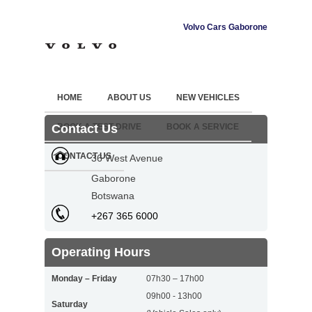
Volvo Cars Gaborone
HOME
ABOUT US
NEW VEHICLES
Contact Us
BOOK A TEST DRIVE
BOOK A SERVICE
CONTACT US
36 West Avenue
Gaborone
Botswana
+267 365 6000
Operating Hours
Monday – Friday
07h30 – 17h00
09h00 - 13h00
Saturday