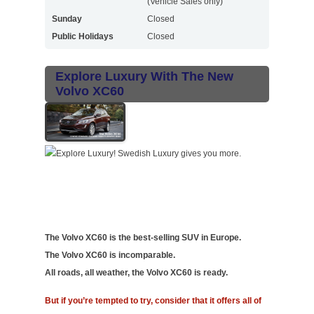
(Vehicle Sales only)
Sunday
Closed
Public Holidays
Closed
Explore Luxury With The New
Volvo XC60
The Volvo XC60 is the best-selling SUV in Europe.
The Volvo XC60 is incomparable.
All roads, all weather, the Volvo XC60 is ready.
But if you’re tempted to try, consider that it offers all of