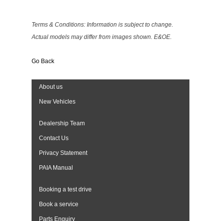
Terms & Conditions: Information is subject to change.
Actual models may differ from images shown. E&OE.
Go Back
About us
New Vehicles
Dealership Team
Contact Us
Privacy Statement
PAIA Manual
Booking a test drive
Book a service
Parts Enquiry