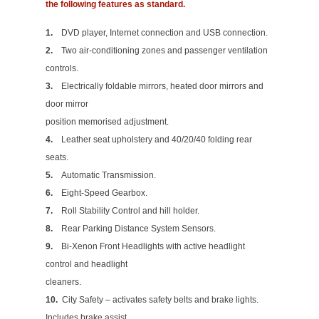
the following features as standard.
1.
DVD player, Internet connection and USB connection.
2.
Two air-conditioning zones and passenger ventilation
controls.
3.
Electrically foldable mirrors, heated door mirrors and
door mirror
position memorised adjustment.
4.
Leather seat upholstery and 40/20/40 folding rear
seats.
5.
Automatic Transmission.
6.
Eight-Speed Gearbox.
7.
Roll Stability Control and hill holder.
8.
Rear Parking Distance System Sensors.
9.
Bi-Xenon Front Headlights with active headlight
control and headlight
cleaners.
10.
City Safety – activates safety belts and brake lights.
Includes brake assist