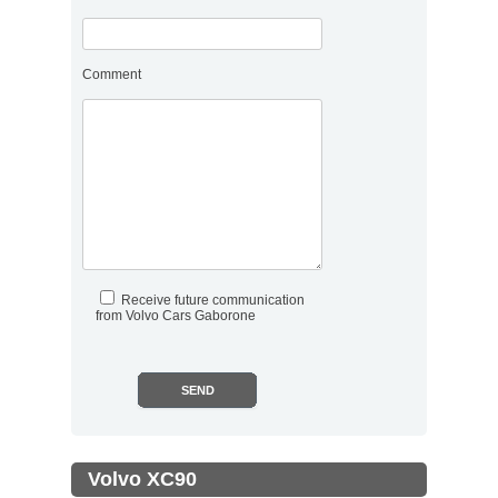
Comment
Receive future communication
from Volvo Cars Gaborone
.
Volvo XC90