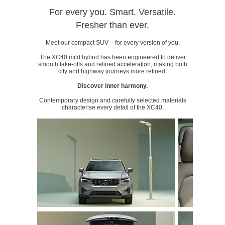
For every you. Smart. Versatile.
Fresher than ever.
Meet our compact SUV – for every version of you.
The XC40 mild hybrid has been engineered to deliver
smooth take-offs and refined acceleration, making both
city and highway journeys more refined.
Discover inner harmony.
Contemporary design and carefully selected materials
characterise every detail of the XC40.