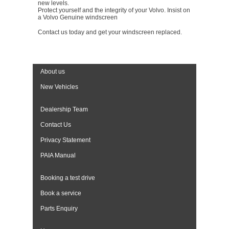
new levels.
Protect yourself and the integrity of your Volvo. Insist on
a Volvo Genuine windscreen
Contact us today and get your windscreen replaced.
About us
New Vehicles
Dealership Team
Contact Us
Privacy Statement
PAIA Manual
Booking a test drive
Book a service
Parts Enquiry