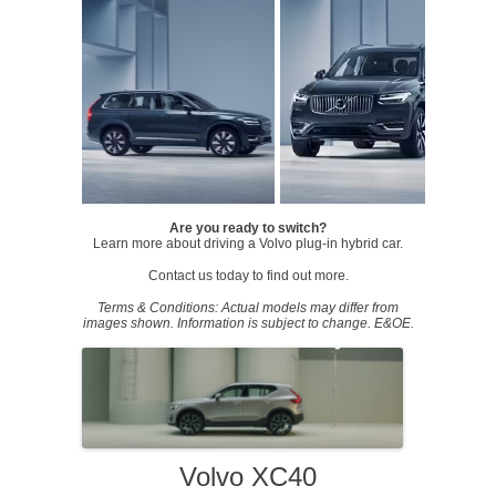
Are you ready to switch?
Learn more about driving a Volvo plug-in hybrid car.
Contact us today to find out more.
Terms & Conditions: Actual models may differ from
images shown. Information is subject to change. E&OE.
Volvo XC40