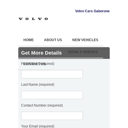
Volvo Cars Gaborone
HOME
ABOUT US
NEW VEHICLES
Get More Details
BOOK A TEST DRIVE
BOOK A SERVICE
First Name (required)
CONTACT US
Last Name (required)
Contact Number (required)
Your Email (required)