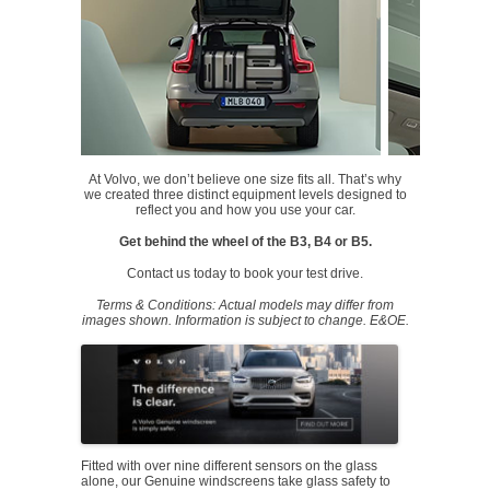
At Volvo, we don’t believe one size fits all. That’s why
we created three distinct equipment levels designed to
reflect you and how you use your car.
Get behind the wheel of the B3, B4 or B5.
Contact us today to book your test drive.
Terms & Conditions: Actual models may differ from
images shown. Information is subject to change. E&OE.
Fitted with over nine different sensors on the glass
alone, our Genuine windscreens take glass safety to