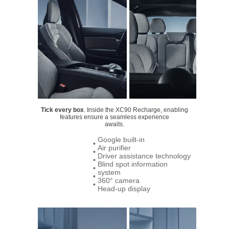
Tick every box
. Inside the XC90 Recharge, enabling
features ensure a seamless experience
awaits.
Google built-in
•
Air purifier
•
Driver assistance technology
•
Blind spot information
•
system
•
360° camera
•
Head-up display