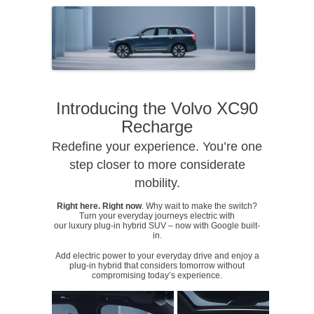
Introducing the Volvo XC90
Recharge
Redefine your experience. You’re one
step closer to more considerate
mobility.
Right here. Right now
. Why wait to make the switch?
Turn your everyday journeys electric with
our luxury plug-in hybrid SUV – now with Google built-
in.
Add electric power to your everyday drive and enjoy a
plug-in hybrid that considers tomorrow without
compromising today’s experience.