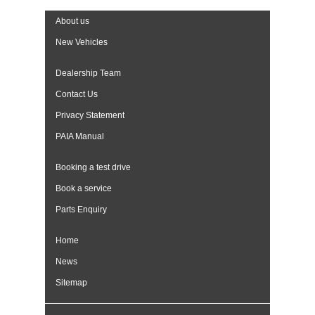
About us
New Vehicles
Dealership Team
Contact Us
Privacy Statement
PAIA Manual
Booking a test drive
Book a service
Parts Enquiry
Home
News
Sitemap