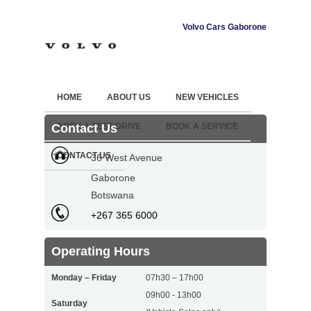
Volvo Cars Gaborone
HOME
ABOUT US
NEW VEHICLES
Contact Us
BOOK A TEST DRIVE
BOOK A SERVICE
CONTACT US
36 West Avenue
Gaborone
Botswana
+267 365 6000
Operating Hours
Monday – Friday
07h30 – 17h00
09h00 - 13h00
Saturday