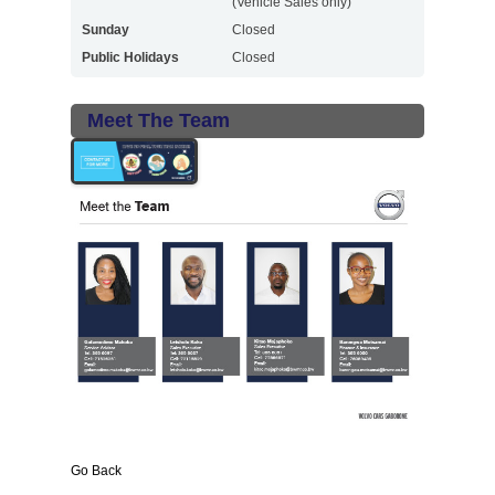
(Vehicle Sales only)
Sunday
Closed
Public Holidays
Closed
Meet The Team
Go Back