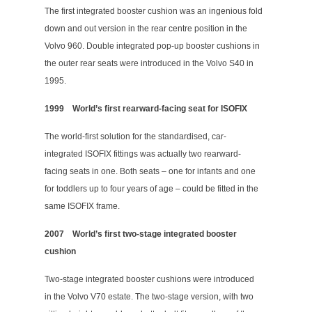
The first integrated booster cushion was an ingenious fold
down and out version in the rear centre position in the
Volvo 960. Double integrated pop-up booster cushions in
the outer rear seats were introduced in the Volvo S40 in
1995.
1999
World’s first rearward-facing seat for ISOFIX
The world-first solution for the standardised, car-
integrated ISOFIX fittings was actually two rearward-
facing seats in one. Both seats – one for infants and one
for toddlers up to four years of age – could be fitted in the
same ISOFIX frame.
2007
World’s first two-stage integrated booster
cushion
Two-stage integrated booster cushions were introduced
in the Volvo V70 estate. The two-stage version, with two