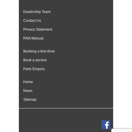
Dealership Team
Contact Us
Privacy Statement
PAIA Manual
Booking a test drive
Book a service
Parts Enquiry
Home
News
Sitemap