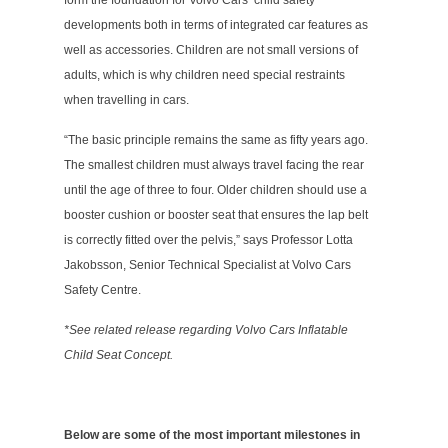
form the foundation for Volvo Cars’ child safety
developments both in terms of integrated car features as
well as accessories. Children are not small versions of
adults, which is why children need special restraints
when travelling in cars.
“The basic principle remains the same as fifty years ago.
The smallest children must always travel facing the rear
until the age of three to four. Older children should use a
booster cushion or booster seat that ensures the lap belt
is correctly fitted over the pelvis,” says Professor Lotta
Jakobsson, Senior Technical Specialist at Volvo Cars
Safety Centre.
*See related release regarding Volvo Cars Inflatable
Child Seat Concept.
Below are some of the most important milestones in