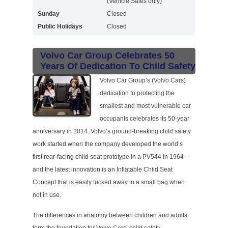
(Vehicle Sales only)
Sunday
Closed
Public Holidays
Closed
Volvo Car Group Celebrates 50
Years Of Dedication To Child Safety
Volvo Car Group’s (Volvo Cars)
dedication to protecting the
smallest and most vulnerable car
occupants celebrates its 50-year
anniversary in 2014. Volvo’s ground-breaking child safety
work started when the company developed the world’s
first rear-facing child seat prototype in a PV544 in 1964 –
and the latest innovation is an Inflatable Child Seat
Concept that is easily tucked away in a small bag when
not in use.
The differences in anatomy between children and adults