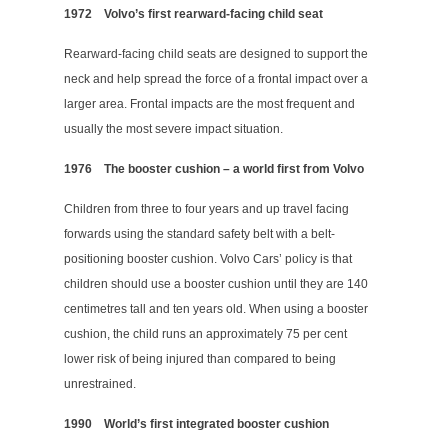
1972
Volvo’s first rearward-facing child seat
Rearward-facing child seats are designed to support the
neck and help spread the force of a frontal impact over a
larger area. Frontal impacts are the most frequent and
usually the most severe impact situation.
1976
The booster cushion – a world first from Volvo
Children from three to four years and up travel facing
forwards using the standard safety belt with a belt-
positioning booster cushion. Volvo Cars’ policy is that
children should use a booster cushion until they are 140
centimetres tall and ten years old. When using a booster
cushion, the child runs an approximately 75 per cent
lower risk of being injured than compared to being
unrestrained.
1990
World’s first integrated booster cushion