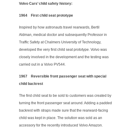
Volvo Cars’ child safety history:
1964
First child seat prototype
Inspired by how astronauts travel rearwards, Bertil
Aldman, medical doctor and subsequently Professor in
Traffic Safety at Chalmers University of Technology,
developed the very first child seat prototype. Volvo was
closely involved in the development and the testing was
carried out in a Volvo PV544.
1967
Reversible front passenger seat with special
child backrest
The first child seat to be sold to customers was created by
turning the front passenger seat around. Adding a padded
backrest with straps made sure that the rearward-facing
child was kept in place. The solution was sold as an
accessory for the recently introduced Volvo Amazon.