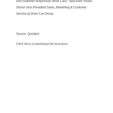
and customer-responsive Volvo Cars,” said Alain Visser,
Senior Vice President Sales, Marketing & Customer
Service at Volvo Car Group.
Source: Quickpic
Click here to download the brochure