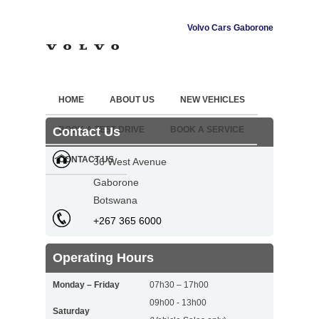
Volvo Cars Gaborone
HOME
ABOUT US
NEW VEHICLES
Contact Us
BOOK A TEST DRIVE
BOOK A SERVICE
CONTACT US
36 West Avenue
Gaborone
Botswana
+267 365 6000
Operating Hours
Monday – Friday
07h30 – 17h00
09h00 - 13h00
Saturday