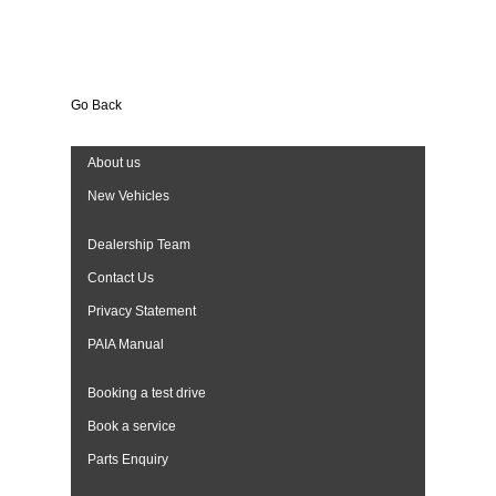
Go Back
About us
New Vehicles
Dealership Team
Contact Us
Privacy Statement
PAIA Manual
Booking a test drive
Book a service
Parts Enquiry