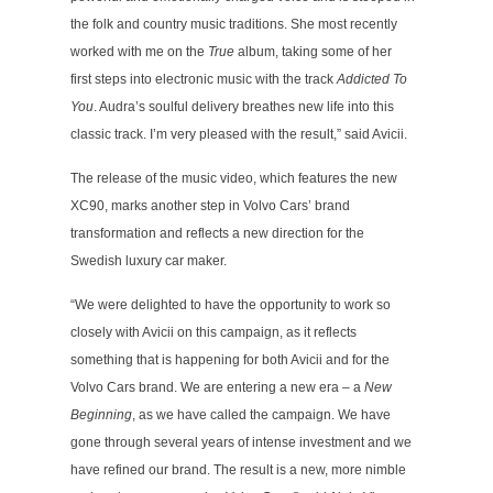
the folk and country music traditions. She most recently
worked with me on the
True
album, taking some of her
first steps into electronic music with the track
Addicted To
You
. Audra’s soulful delivery breathes new life into this
classic track. I’m very pleased with the result,” said Avicii.
The release of the music video, which features the new
XC90, marks another step in Volvo Cars’ brand
transformation and reflects a new direction for the
Swedish luxury car maker.
“We were delighted to have the opportunity to work so
closely with Avicii on this campaign, as it reflects
something that is happening for both Avicii and for the
Volvo Cars brand. We are entering a new era – a
New
Beginning
, as we have called the campaign. We have
gone through several years of intense investment and we
have refined our brand. The result is a new, more nimble