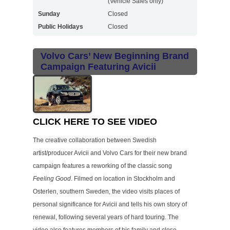
(Vehicle Sales only)
Sunday
Closed
Public Holidays
Closed
Volvo Cars’ New Beginning Brand
Campaign Featuring Avicii
CLICK HERE TO SEE VIDEO
The creative collaboration between Swedish
artist/producer Avicii and Volvo Cars for their new brand
campaign features a reworking of the classic song
Feeling Good
. Filmed on location in Stockholm and
Osterlen, southern Sweden, the video visits places of
personal significance for Avicii and tells his own story of
renewal, following several years of hard touring. The