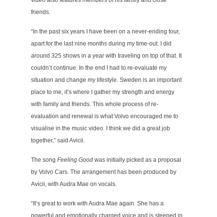
video also features members of his family and close
friends.
“In the past six years I have been on a never-ending tour,
apart for the last nine months during my time-out. I did
around 325 shows in a year with traveling on top of that. It
couldn’t continue. In the end I had to re-evaluate my
situation and change my lifestyle. Sweden is an important
place to me, it’s where I gather my strength and energy
with family and friends. This whole process of re-
evaluation and renewal is what Volvo encouraged me to
visualise in the music video. I think we did a great job
together,” said Avicii.
The song
Feeling Good
was initially picked as a proposal
by Volvo Cars. The arrangement has been produced by
Avicii, with Audra Mae on vocals.
“It’s great to work with Audra Mae again. She has a
powerful and emotionally charged voice and is steeped in