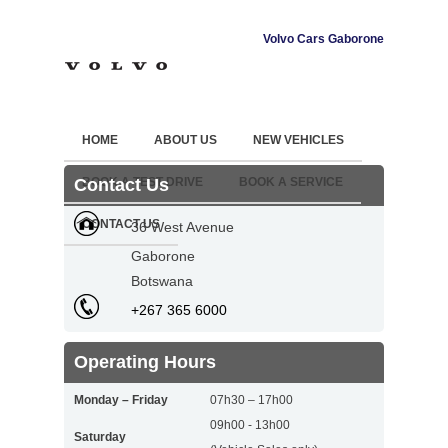
Volvo Cars Gaborone
HOME
ABOUT US
NEW VEHICLES
Contact Us
BOOK A TEST DRIVE
BOOK A SERVICE
CONTACT US
36 West Avenue
Gaborone
Botswana
+267 365 6000
Operating Hours
Monday – Friday
07h30 – 17h00
09h00 - 13h00
Saturday