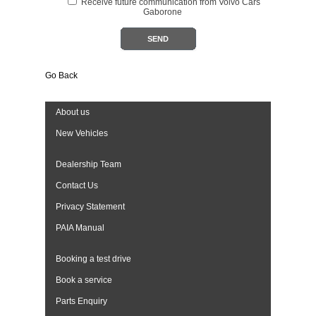
Receive future communication from Volvo Cars
Gaborone
Go Back
About us
New Vehicles
Dealership Team
Contact Us
Privacy Statement
PAIA Manual
Booking a test drive
Book a service
Parts Enquiry