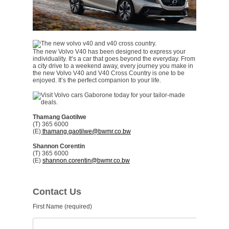
The new Volvo V40 has been designed to express your
individuality. It’s a car that goes beyond the everyday. From
a city drive to a weekend away, every journey you make in
the new Volvo V40 and V40 Cross Country is one to be
enjoyed. It’s the perfect companion to your life.
Thamang Gaotilwe
(T) 365 6000
(E)
thamang.gaotilwe@bwmr.co.bw
Shannon Corentin
(T) 365 6000
(E)
shannon.corentin@bwmr.co.bw
Contact Us
First Name (required)