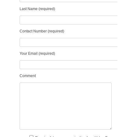
Last Name (required)
Contact Number (required)
Your Email (required)
Comment