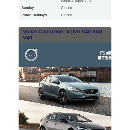
(Vehicle Sales only)
Sunday
Closed
Public Holidays
Closed
Volvo Gaborone: Volvo V40 And
V40